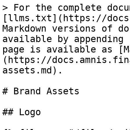
> For the complete docu
[llms.txt](https://docs
Markdown versions of do
available by appending 
page is available as [M
(https://docs.amnis.fin
assets.md).

# Brand Assets

## Logo
