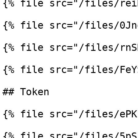
{% file src="/files/rei
{% file src="/files/0Jn
{% file src="/files/rnS
{% file src="/files/FeY
## Token

{% file src="/files/ePK
{% file src="/files/5pS