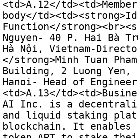
<td>A.12</td><td>Member
body</td><td><strong>Id
Function</strong><br><s
Nguyen- 40 P. Hai Bà Tr
Hà Nội, Vietnam-Directo
</strong>Minh Tuan Pham
Building, 2 Luong Yen, 
Hanoi- Head of Engineer
<td>A.13</td><td>Busine
AI Inc. is a decentrali
and liquid staking plat
blockchain. It enables 
token APT to stake thei