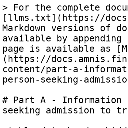
> For the complete docu
[llms.txt](https://docs
Markdown versions of do
available by appending 
page is available as [M
(https://docs.amnis.fin
content/part-a-informat
person-seeking-admissio
# Part A - Information 
seeking admission to tr