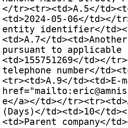
</tr><tr><td>A.5</td><t
<td>2024-05-06</td></tr
entity identifier</td><
<td>A.7</td><td>Another
pursuant to applicable 
<td>155751269</td></tr>
telephone number</td><t
<tr><td>A.9</td><td>E-m
href="mailto:eric@amnis
e</a></td></tr><tr><td>
(Days)</td><td>10</td><
<td>Parent company</td>