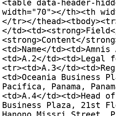
<table data-header-hidd
width="70"></th><th wid
</tr></thead><tbody><tr
</td><td><strong>Field<
<strong>Content</strong
<td>Name</td><td>Amnis 
<td>A.2</td><td>Legal f
<tr><td>A.3</td><td>Reg
<td>Oceania Business Pl
Pacifica, Panama, Panam
<td>A.4</td><td>Head of
Business Plaza, 21st Fl
Hanono Missri Street, P