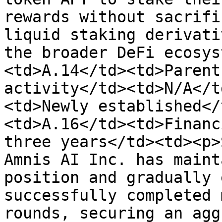
rewards without sacrifi
liquid staking derivati
the broader DeFi ecosys
<td>A.14</td><td>Parent
activity</td><td>N/A</t
<td>Newly established</
<td>A.16</td><td>Financ
three years</td><td><p>
Amnis AI Inc. has maint
position and gradually 
successfully completed 
rounds, securing an agg