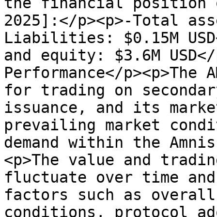
the financial position 
2025]:</p><p>-Total ass
Liabilities: $0.15M USD
and equity: $3.6M USD</
Performance</p><p>The A
for trading on secondar
issuance, and its marke
prevailing market condi
demand within the Amnis
<p>The value and tradin
fluctuate over time and
factors such as overall
conditions, protocol ad