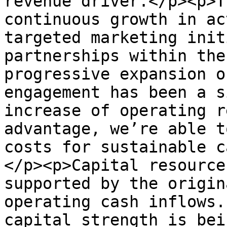
revenue driver.</p><p>T
continuous growth in ac
targeted marketing init
partnerships within the
progressive expansion o
engagement has been a s
increase of operating r
advantage, we’re able t
costs for sustainable c
</p><p>Capital resource
supported by the origin
operating cash inflows.
capital strength is bei