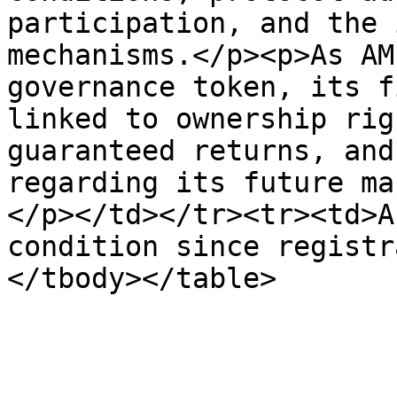
participation, and the 
mechanisms.</p><p>As AM
governance token, its f
linked to ownership rig
guaranteed returns, and
regarding its future ma
</p></td></tr><tr><td>A
condition since registr