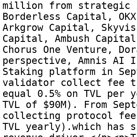
million from strategic 
Borderless Capital, OKX
Arkgrow Capital, Skyvis
Capital, Ambush Capital
Chorus One Venture, Dor
perspective, Amnis AI I
Staking platform in Sep
validator collect fee t
equal 0.5% on TVL per y
TVL of $90M). From Sept
collecting protocol fee
TVL yearly).which has s