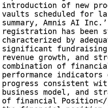
introduction of new pro
vaults scheduled for la
summary, Amnis AI Inc.’
registration has been s
characterized by adequa
significant fundraising
revenue growth, and str
combination of financia
performance indicators 
progress consistent wit
business model, and str
of financial Position</