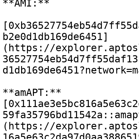
**AMI:**

[0xb36527754eb54d7ff55d
b2e0d1db169de6451]
(https://explorer.aptos
36527754eb54d7ff55daf13
d1db169de6451?network=m
**amAPT:** 
[0x111ae3e5bc816a5e63c2
59fa35796bd11542a::amap
(https://explorer.aptos
16a5e63c2da97d0aa388651