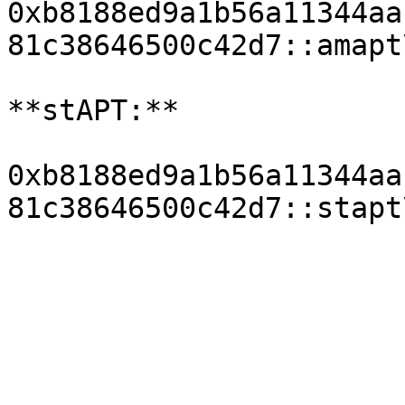
0xb8188ed9a1b56a11344aa
81c38646500c42d7::amapt
**stAPT:**

0xb8188ed9a1b56a11344aa