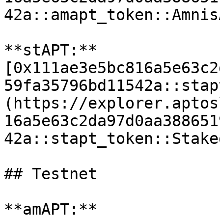
42a::amapt_token::Amnis
**stAPT:** 
[0x111ae3e5bc816a5e63c2
59fa35796bd11542a::stap
(https://explorer.aptos
16a5e63c2da97d0aa388651
42a::stapt_token::Stake
## Testnet

**amAPT:** 