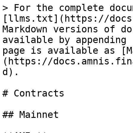
> For the complete docu
[llms.txt](https://docs
Markdown versions of do
available by appending 
page is available as [M
(https://docs.amnis.fin
d).

# Contracts

## Mainnet
