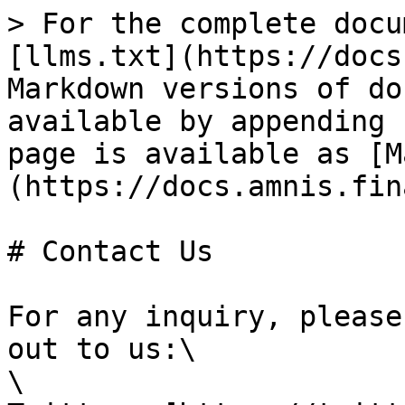
> For the complete docu
[llms.txt](https://docs
Markdown versions of do
available by appending 
page is available as [M
(https://docs.amnis.fin
# Contact Us

For any inquiry, please
out to us:\

\
