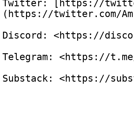
Twitter: [https://twitt
(https://twitter.com/Am
Discord: <https://disco
Telegram: <https://t.me